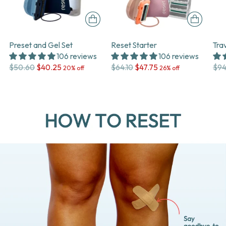
Preset and Gel Set
Reset Starter
Tra
106 reviews
106 reviews
Regular
Regular
Reg
$50.60
$40.25
$64.10
$47.75
$94
20% off
26% off
price
price
pri