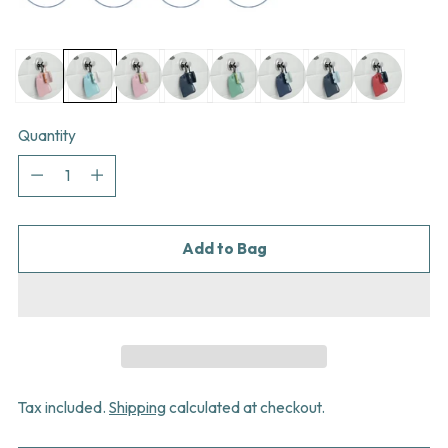
Quantity
Quantity
Add to Bag
Tax included.
Shipping
calculated at checkout.