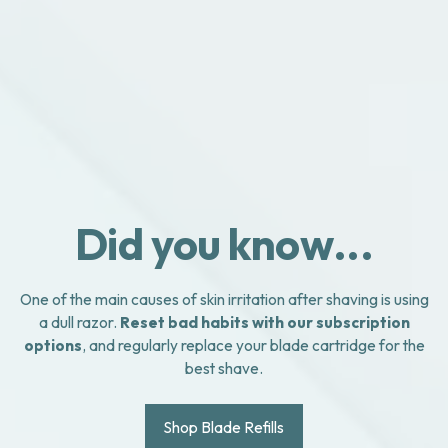
Did you know...
One of the main causes of skin irritation after shaving is using
a dull razor.
Reset bad habits with our subscription
options
, and regularly replace your blade cartridge for the
best shave.
Shop Blade Refills