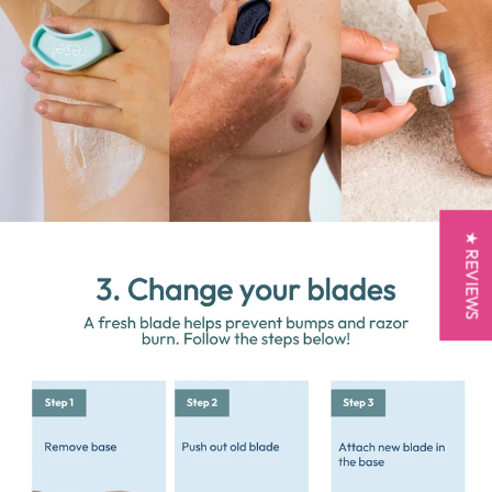
★ REVIEWS