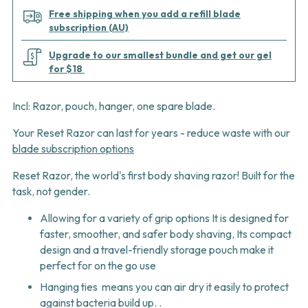
Free shipping when you add a refill blade
subscription (AU)
Upgrade to our smallest bundle and get our gel
for $18
Incl: Razor, pouch, hanger, one spare blade.
Your Reset Razor can last for years
- reduce waste with our
blade subscription options
Reset Razor, the world's first body shaving razor! Built for the
task, not gender.
Allowing for a variety of grip options It is designed for
faster, smoother, and safer body shaving, Its compact
design and a travel-friendly storage pouch make it
perfect for on the go use
Hanging ties means you can air dry it easily to protect
against bacteria build up. .