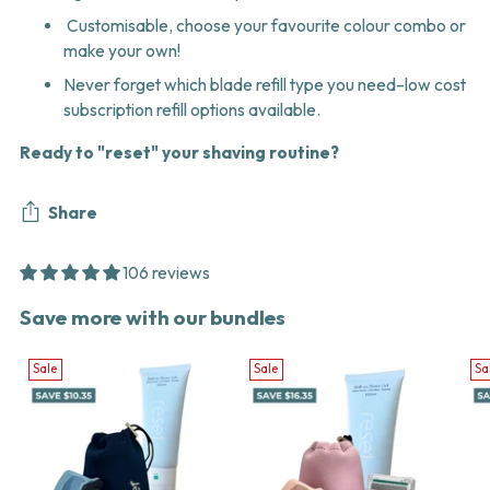
Customisable, choose your favourite colour combo or
make your own!
Never forget which blade refill type you need–low cost
subscription refill options available.
Ready to "reset" your shaving routine?
Share
106 reviews
Adding
Save more with our bundles
product
to
Sale
Sale
Sa
your
cart