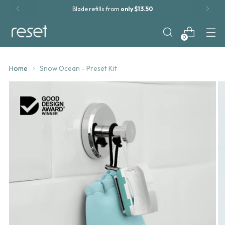
Roll-on Shave Gel now
available!
0
Home
Snow Ocean - Preset Kit