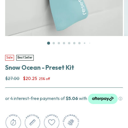
Sale
Best Seller
Snow Ocean - Preset Kit
Regular
$27.00
$20.25
25% off
price