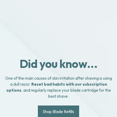
Did you know...
One of the main causes of skin irritation after shaving is using
a dull razor.
Reset bad habits with our subscription
options
, and regularly replace your blade cartridge for the
best shave.
Shop Blade Refills