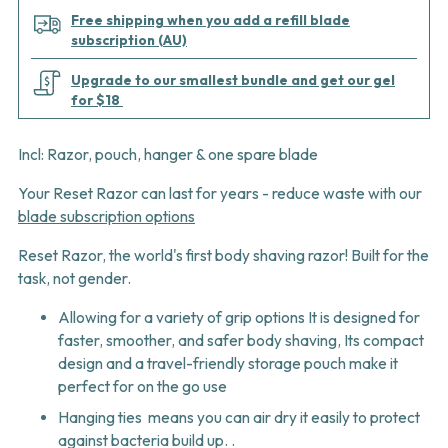
Free shipping when you add a refill blade
subscription (AU)
Upgrade to our smallest bundle and get our gel
for $18
Incl: Razor, pouch, hanger & one spare blade
Your Reset Razor can last for years
- reduce waste with our
blade subscription options
Reset Razor, the world's first body shaving razor! Built for the
task, not gender.
Allowing for a variety of grip options It is designed for
faster, smoother, and safer body shaving, Its compact
design and a travel-friendly storage pouch make it
perfect for on the go use
Hanging ties means you can air dry it easily to protect
against bacteria build up. .