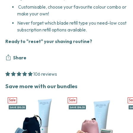
Customisable, choose your favourite colour combo or
make your own!
Never forget which blade refill type you need–low cost
subscription refill options available.
Ready to "reset" your shaving routine?
Share
106 reviews
Adding
Save more with our bundles
product
to
Sale
Sale
Sa
your
cart