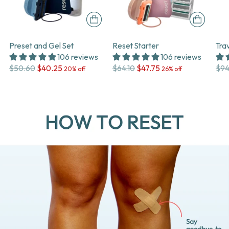
Preset and Gel Set
Reset Starter
Tra
106 reviews
106 reviews
Regular
Regular
Reg
$50.60
$40.25
$64.10
$47.75
$94
20% off
26% off
price
price
pri