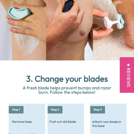
★ REVIEWS