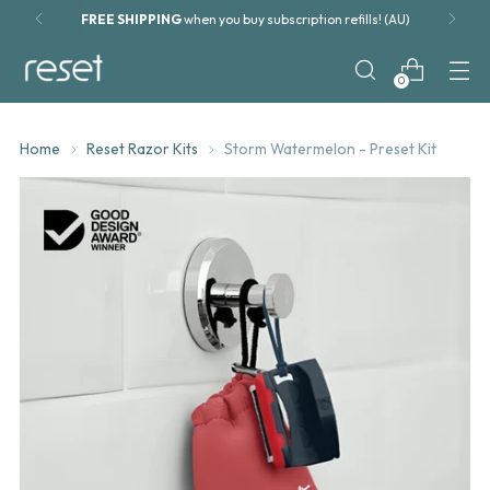
Blade refills from
only $13.50
0
Home
Reset Razor Kits
Storm Watermelon - Preset Kit