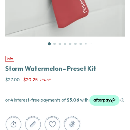
Sale
Storm Watermelon - Preset Kit
Regular
$27.00
$20.25
25% off
price