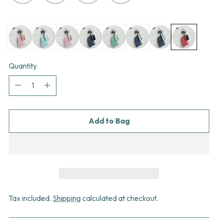
Quantity
Quantity
Add to Bag
Tax included.
Shipping
calculated at checkout.