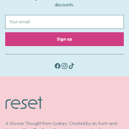
discounts.
Your
email
Sign up
A Shower Thought from Sydney. Created by an Aunt-and-