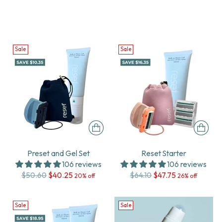
Sale
Sale
Preset and Gel Set
Reset Starter
106 reviews
106 reviews
Regular
Regular
$50.60
$40.25
$64.10
$47.75
20% off
26% off
price
price
Sale
Sale