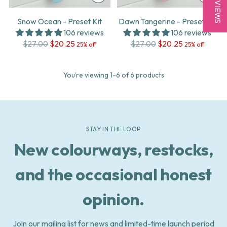
★ REVIEWS
Snow Ocean - Preset Kit
Dawn Tangerine - Preset Kit
106 reviews
106 reviews
Regular
Regular
$27.00
$20.25
$27.00
$20.25
25% off
25% off
price
price
You’re viewing 1-6 of 6 products
STAY IN THE LOOP
New colourways, restocks,
and the occasional honest
opinion.
Join our mailing list for news and limited-time launch period