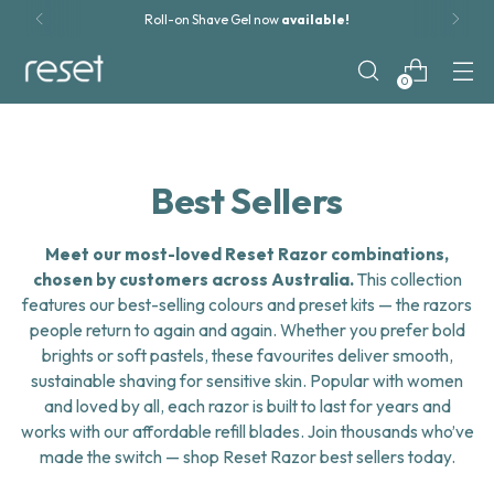
Roll-on Shave Gel now
available!
0
Best Sellers
Meet our most-loved Reset Razor combinations,
chosen by customers across Australia.
This collection
features our best-selling colours and preset kits — the razors
people return to again and again. Whether you prefer bold
brights or soft pastels, these favourites deliver smooth,
sustainable shaving for sensitive skin. Popular with women
and loved by all, each razor is built to last for years and
works with our affordable refill blades. Join thousands who’ve
made the switch — shop Reset Razor best sellers today.