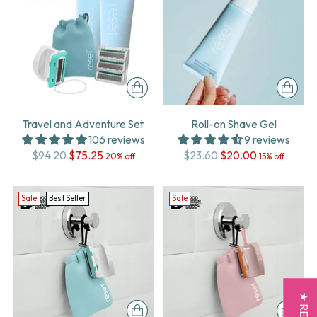
Travel and Adventure Set
Roll-on Shave Gel
106 reviews
9 reviews
Regular
Regular
$94.20
$75.25
$23.60
$20.00
20% off
15% off
price
price
Sale
Best Seller
Sale