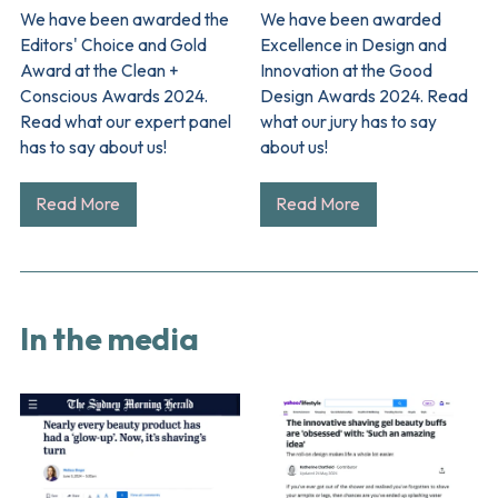
We have been awarded the
We have been awarded
Editors' Choice and Gold
Excellence in Design and
Award at the Clean +
Innovation at the Good
Conscious Awards 2024.
Design Awards 2024. Read
Read what our expert panel
what our jury has to say
has to say about us!
about us!
Read More
Read More
In the media