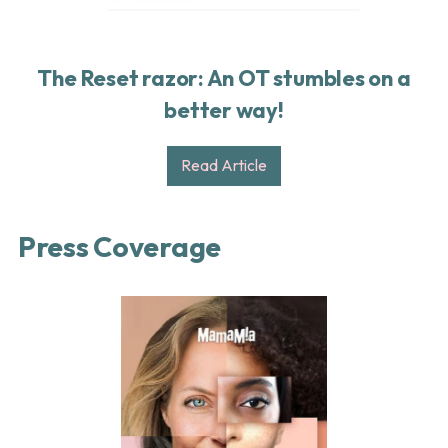
The Reset razor: An OT stumbles on a
better way!
Read Article
Press Coverage