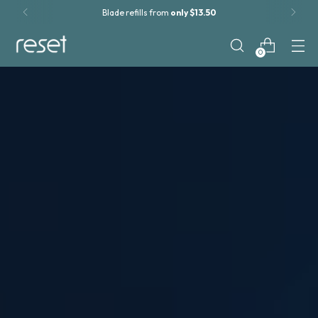
Blade refills from
only $13.50
0