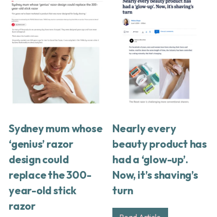
Sydney mum whose
Nearly every
‘genius’ razor
beauty product has
design could
had a ‘glow-up’.
replace the 300-
Now, it’s shaving’s
year-old stick
turn
razor