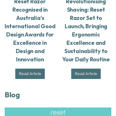
Reset Razor
Revolutionising
Recognised in
Shaving: Reset
Australia’s
Razor Set to
International Good
Launch, Bringing
Design Awards for
Ergonomic
Excellence in
Excellence and
Design and
Sustainability to
Innovation
Your Daily Routine
Read Article
Read Article
Blog